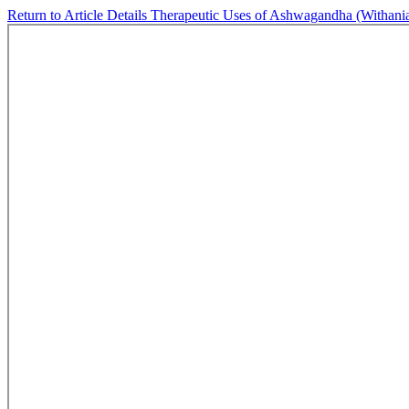
Return to Article Details
Therapeutic Uses of Ashwagandha (Withania