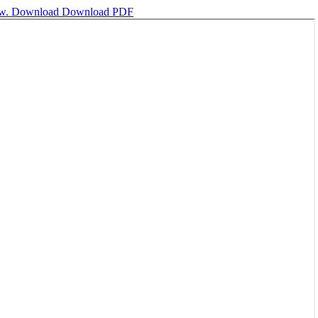
ew.
Download
Download PDF