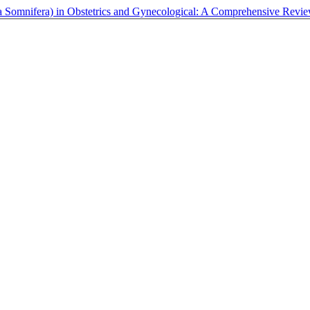
 Somnifera) in Obstetrics and Gynecological: A Comprehensive Revi