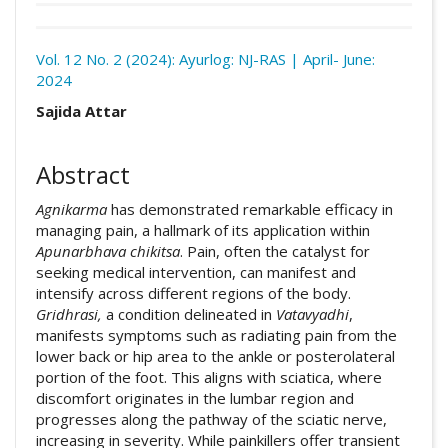
Download
Statistic
Vol. 12 No. 2 (2024): Ayurlog: NJ-RAS | April- June:
2024
Article pdf download
Read full Text
Downloads
##plugins.themes.academic_pro.arti
Sajida Attar
Abstract
Agnikarma
has demonstrated remarkable efficacy in
managing pain, a hallmark of its application within
Apunarbhava
chikitsa
. Pain, often the catalyst for
seeking medical intervention, can manifest and
intensify across different regions of the body.
Gridhrasi,
a condition delineated in
Vatavyadhi
,
manifests symptoms such as radiating pain from the
lower back or hip area to the ankle or posterolateral
portion of the foot. This aligns with sciatica, where
discomfort originates in the lumbar region and
progresses along the pathway of the sciatic nerve,
increasing in severity. While painkillers offer transient