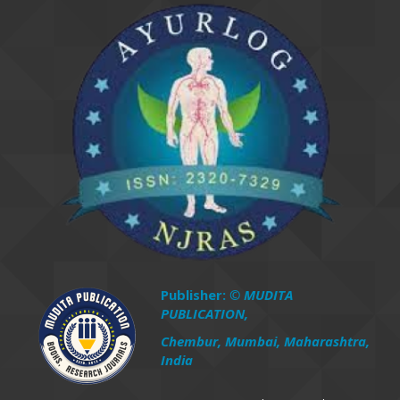
Publisher:
© MUDITA
PUBLICATION,
Chembur, Mumbai, Maharashtra,
India