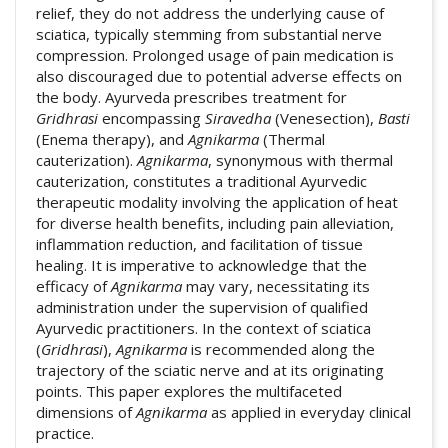
relief, they do not address the underlying cause of
sciatica, typically stemming from substantial nerve
compression. Prolonged usage of pain medication is
also discouraged due to potential adverse effects on
the body. Ayurveda prescribes treatment for
Gridhrasi
encompassing
Siravedha
(Venesection),
Basti
(Enema therapy), and
Agnikarma
(Thermal
cauterization).
Agnikarma
, synonymous with thermal
cauterization, constitutes a traditional Ayurvedic
therapeutic modality involving the application of heat
for diverse health benefits, including pain alleviation,
inflammation reduction, and facilitation of tissue
healing. It is imperative to acknowledge that the
efficacy of
Agnikarma
may vary, necessitating its
administration under the supervision of qualified
Ayurvedic practitioners. In the context of sciatica
(
Gridhrasi
),
Agnikarma
is recommended along the
trajectory of the sciatic nerve and at its originating
points. This paper explores the multifaceted
dimensions of
Agnikarma
as applied in everyday clinical
practice.