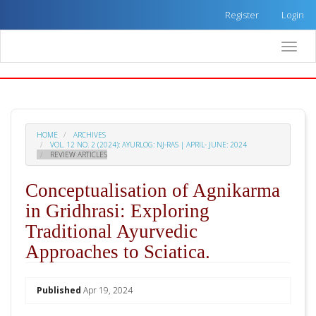
Quick
Register
Login
jump
to
Toggle
page
naviga
content
Main
Navigation
Main
Content
HOME
ARCHIVES
Sidebar
VOL. 12 NO. 2 (2024): AYURLOG: NJ-RAS | APRIL- JUNE: 2024
REVIEW ARTICLES
Conceptualisation of Agnikarma
in Gridhrasi: Exploring
Traditional Ayurvedic
Approaches to Sciatica.
##plugins.themes.academic_pro.arti
Published
Apr 19, 2024