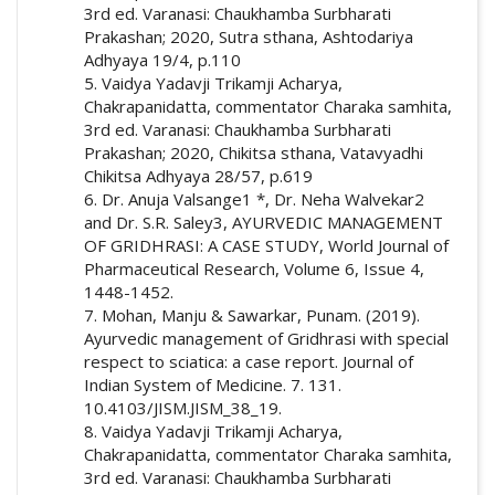
3rd ed. Varanasi: Chaukhamba Surbharati
Prakashan; 2020, Sutra sthana, Ashtodariya
Adhyaya 19/4, p.110
5. Vaidya Yadavji Trikamji Acharya,
Chakrapanidatta, commentator Charaka samhita,
3rd ed. Varanasi: Chaukhamba Surbharati
Prakashan; 2020, Chikitsa sthana, Vatavyadhi
Chikitsa Adhyaya 28/57, p.619
6. Dr. Anuja Valsange1 *, Dr. Neha Walvekar2
and Dr. S.R. Saley3, AYURVEDIC MANAGEMENT
OF GRIDHRASI: A CASE STUDY, World Journal of
Pharmaceutical Research, Volume 6, Issue 4,
1448-1452.
7. Mohan, Manju & Sawarkar, Punam. (2019).
Ayurvedic management of Gridhrasi with special
respect to sciatica: a case report. Journal of
Indian System of Medicine. 7. 131.
10.4103/JISM.JISM_38_19.
8. Vaidya Yadavji Trikamji Acharya,
Chakrapanidatta, commentator Charaka samhita,
3rd ed. Varanasi: Chaukhamba Surbharati