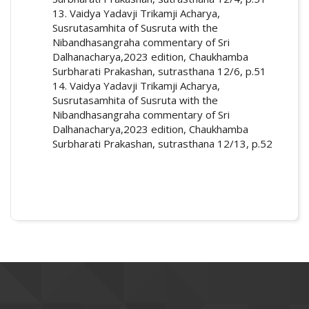
13. Vaidya Yadavji Trikamji Acharya,
Susrutasamhita of Susruta with the
Nibandhasangraha commentary of Sri
Dalhanacharya,2023 edition, Chaukhamba
Surbharati Prakashan, sutrasthana 12/6, p.51
14. Vaidya Yadavji Trikamji Acharya,
Susrutasamhita of Susruta with the
Nibandhasangraha commentary of Sri
Dalhanacharya,2023 edition, Chaukhamba
Surbharati Prakashan, sutrasthana 12/13, p.52