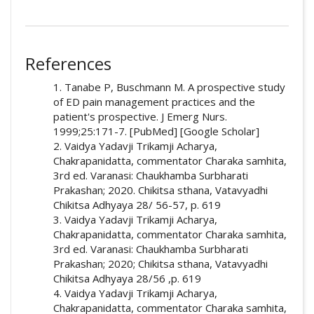
##plugins.themes.academic_pro.artic
How to Cite
References
Sajida Attar. (2024). Conceptualisation of
1. Tanabe P, Buschmann M. A prospective study
Agnikarma in Gridhrasi: Exploring Traditional
of ED pain management practices and the
Ayurvedic Approaches to Sciatica.
Ayurlog:
patient's prospective. J Emerg Nurs.
National Journal of Research in Ayurved
1999;25:171-7. [PubMed] [Google Scholar]
Science
,
12
(2). Retrieved from
2. Vaidya Yadavji Trikamji Acharya,
https://ayurlog.com/index.php/ayurlog/articl
Chakrapanidatta, commentator Charaka samhita,
e/view/1212
3rd ed. Varanasi: Chaukhamba Surbharati
Prakashan; 2020. Chikitsa sthana, Vatavyadhi
More Citation Formats
Chikitsa Adhyaya 28/ 56-57, p. 619
3. Vaidya Yadavji Trikamji Acharya,
Chakrapanidatta, commentator Charaka samhita,
3rd ed. Varanasi: Chaukhamba Surbharati
Prakashan; 2020; Chikitsa sthana, Vatavyadhi
Chikitsa Adhyaya 28/56 ,p. 619
4. Vaidya Yadavji Trikamji Acharya,
Chakrapanidatta, commentator Charaka samhita,