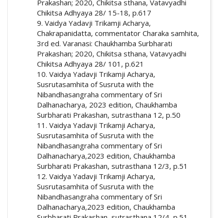
Prakashan; 2020, Chikitsa sthana, Vatavyadhi
Chikitsa Adhyaya 28/ 15-18, p.617
9. Vaidya Yadavji Trikamji Acharya,
Chakrapanidatta, commentator Charaka samhita,
3rd ed. Varanasi: Chaukhamba Surbharati
Prakashan; 2020, Chikitsa sthana, Vatavyadhi
Chikitsa Adhyaya 28/ 101, p.621
10. Vaidya Yadavji Trikamji Acharya,
Susrutasamhita of Susruta with the
Nibandhasangraha commentary of Sri
Dalhanacharya, 2023 edition, Chaukhamba
Surbharati Prakashan, sutrasthana 12, p.50
11. Vaidya Yadavji Trikamji Acharya,
Susrutasamhita of Susruta with the
Nibandhasangraha commentary of Sri
Dalhanacharya,2023 edition, Chaukhamba
Surbharati Prakashan, sutrasthana 12/3, p.51
12. Vaidya Yadavji Trikamji Acharya,
Susrutasamhita of Susruta with the
Nibandhasangraha commentary of Sri
Dalhanacharya,2023 edition, Chaukhamba
Surbharati Prakashan, sutrasthana 12/4, p.51