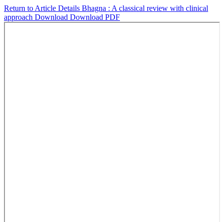
Return to Article Details
Bhagna : A classical review with clinical
approach
Download
Download PDF