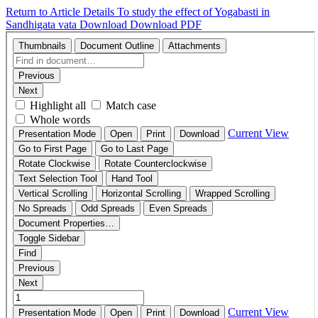
Return to Article Details
To study the effect of Yogabasti in
Sandhigata vata
Download
Download PDF