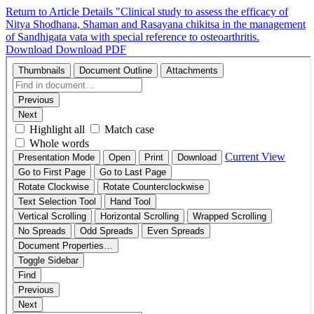
Return to Article Details
"Clinical study to assess the efficacy of
Nitya Shodhana, Shaman and Rasayana chikitsa in the management
of Sandhigata vata with special reference to osteoarthritis.
Download
Download PDF