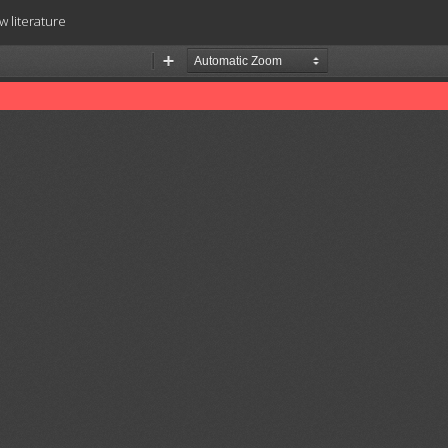
w literature