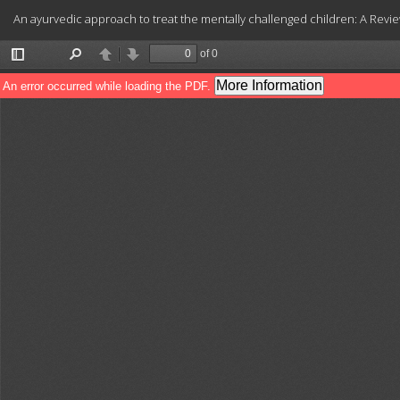
Return
An ayurvedic approach to treat the mentally challenged children: A Revie
to
Article
Details