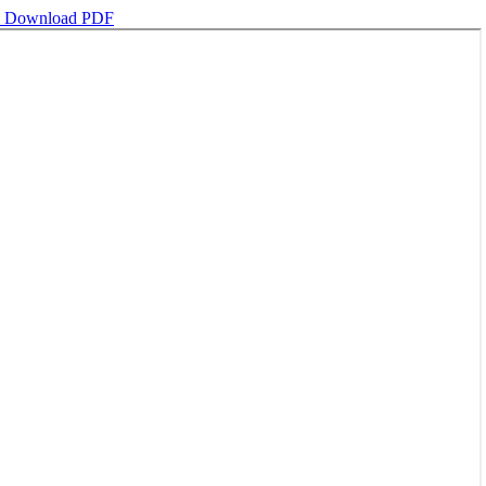
d
Download PDF