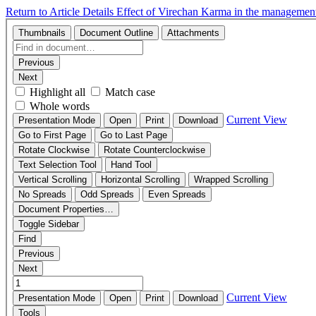
Return to Article Details
Effect of Virechan Karma in the managemen