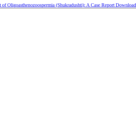
t of Oligoasthenozoospermia (Shukradushti): A Case Report
Downloa