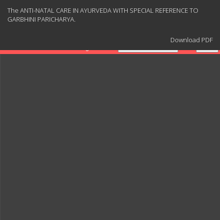
Return
The ANTI-NATAL CARE IN AYURVEDA WITH SPECIAL REFERENCE TO
to
GARBHINI PARICHARYA.
Article
Details
Download
Download PDF