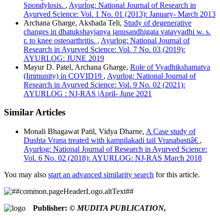
APA
Spondylosis.
,
Ayurlog: National Journal of Research in
ABNT
Ayurved Science: Vol. 1 No. 01 (2013): January- March 2013
Chicago
Archana Gharge, Akshada Teli,
Study of degenerative
Harvard
changes in dhatukshayjanya janusandhigata vatavyadhi w. s.
IEEE
r. to knee osteoarthritis.
,
Ayurlog: National Journal of
MLA
Research in Ayurved Science: Vol. 7 No. 03 (2019):
Turabian
AYURLOG: JUNE 2019
Vancouver
Mayur D. Patel, Archana Gharge,
Role of Vyadhikshamatva
(Immunity) in COVID19
,
Ayurlog: National Journal of
Research in Ayurved Science: Vol. 9 No. 02 (2021):
AYURLOG : NJ-RAS |April- June 2021
Similar Articles
Monali Bhagawat Patil, Vidya Dharne,
A Case study of
Dushta Vrana treated with kampilakadi tail Vranabastiâ€
,
Ayurlog: National Journal of Research in Ayurved Science:
Vol. 6 No. 02 (2018): AYURLOG: NJ-RAS March 2018
You may also
start an advanced similarity search
for this article.
Publisher:
© MUDITA PUBLICATION,