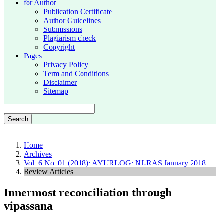
for Author
Publication Certificate
Author Guidelines
Submissions
Plagiarism check
Copyright
Pages
Privacy Policy
Term and Conditions
Disclaimer
Sitemap
Search
Home
Archives
Vol. 6 No. 01 (2018): AYURLOG: NJ-RAS January 2018
Review Articles
Innermost reconciliation through
vipassana