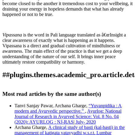
become closed to the another it tremendous cost to your wellbeing, it
draining your energy in hopeless demands that what has already
happened or not to be true.
Vipassana
is the word in Pali language translated as â€œInsight a
clear awareness of exactly what is happening as it happens.
Vipassana is a direct and gradual cultivation of mindfulness or
awareness. The main effect of the practice is that we get a deep
understanding of the nature of our self. It brings inner peace
ultimately restore compatibility or harmony.
##plugins.themes.academic_pro.article.det
How to Cite
Khade, S. C., & Gharge, A. (2018). Innermost reconciliation
Most read articles by the same author(s)
through vipassana.
Ayurlog: National Journal of Research in
This work is licensed under a
Creative Commons Attribution
Ayurved Science
,
6
(01). Retrieved from
Tanvi Sanjay Pawar, Archana Gharge,
“Yuvanpidika : A
4.0 International License
.
https://ayurlog.com/index.php/ayurlog/article/view/49
modern and Ayurvedic perspective.”
,
Ayurlog: National
More Citation Formats
Journal of Research in Ayurved Science: Vol. 8 No. 04
(2020): AYURLOG : NJ-RAS| July- 2020
ACM
Archana Gharge,
A clinical study of basti (kal-basti) in the
ACS
management of katigata vatavyadhi w.s.r.t. Lumbar