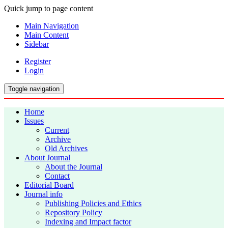
Quick jump to page content
Main Navigation
Main Content
Sidebar
Register
Login
Toggle navigation
Home
Issues
Current
Archive
Old Archives
About Journal
About the Journal
Contact
Editorial Board
Journal info
Publishing Policies and Ethics
Repository Policy
Indexing and Impact factor