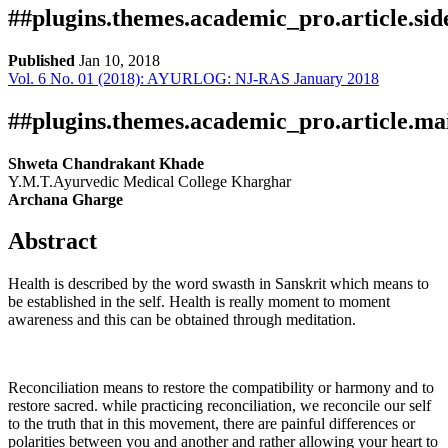
##plugins.themes.academic_pro.article.si
Published
Jan 10, 2018
Vol. 6 No. 01 (2018): AYURLOG: NJ-RAS January 2018
Download
Statistic
pdf
Downloads
##plugins.themes.academic_pro.article.ma
Shweta Chandrakant Khade
Y.M.T.Ayurvedic Medical College Kharghar
Archana Gharge
Abstract
Health is described by the word swasth in Sanskrit which means to
be established in the self. Health is really moment to moment
Download data is not yet available.
awareness and this can be obtained through meditation.
Reconciliation means to restore the compatibility or harmony and to
restore sacred. while practicing reconciliation, we reconcile our self
to the truth that in this movement, there are painful differences or
polarities between you and another and rather allowing your heart to