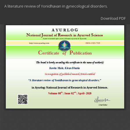
Return
A literature review of Yonidhavan in gynecological disorders.
to
Article
Download
Details
Download PDF