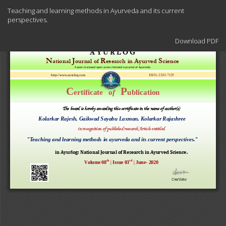
Return
Teaching and learning methods in Ayurveda and its current
to
perspectives.
Article
Details
Download
Download PDF