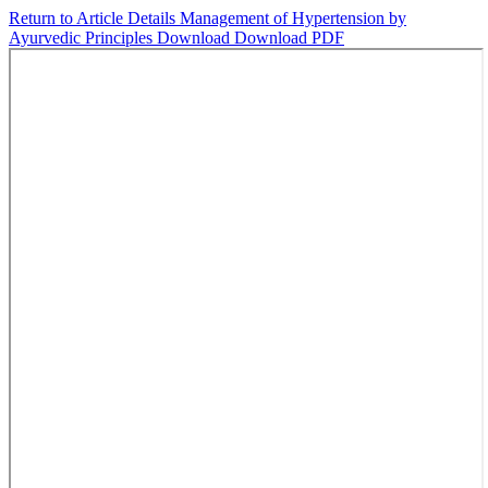
Return to Article Details
Management of Hypertension by
Ayurvedic Principles
Download
Download PDF