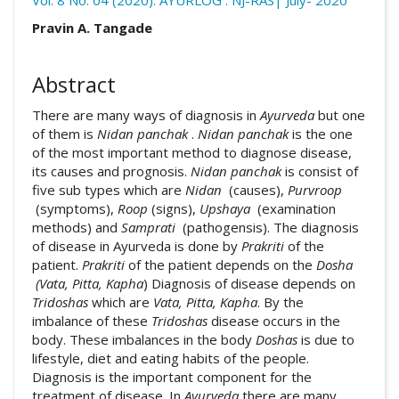
Vol. 8 No. 04 (2020): AYURLOG : NJ-RAS| July- 2020
Article pdf download
Publication Certificate
##plugins.themes.academic_pro.arti
Pravin A. Tangade
Downloads
Abstract
There are many ways of diagnosis in
Ayurveda
but one
of them is
Nidan panchak
.
Nidan panchak
is the one
of the most important method to diagnose disease,
its causes and prognosis.
Nidan panchak
is consist of
five sub types which are
Nidan
(causes),
Purvroop
Download data is not yet available.
(symptoms),
Roop
(signs),
Upshaya
(examination
methods) and
Samprati
(pathogensis). The diagnosis
of disease in Ayurveda is done by
Prakriti
of the
patient.
Prakriti
of the patient depends on the
Dosha
(Vata, Pitta, Kapha
) Diagnosis of disease depends on
Tridoshas
which are
Vata, Pitta, Kapha
. By the
imbalance of these
Tridoshas
disease occurs in the
body. These imbalances in the body
Doshas
is due to
lifestyle, diet and eating habits of the people.
Diagnosis is the important component for the
treatment of disease. In
Ayurveda
there are many