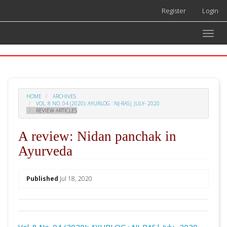
Quick
Register
Login
jump
to
Toggle
page
naviga
content
Main
Navigation
Main
Content
HOME
ARCHIVES
Sidebar
VOL. 8 NO. 04 (2020): AYURLOG : NJ-RAS| JULY- 2020
REVIEW ARTICLES
A review: Nidan panchak in
Ayurveda
##plugins.themes.academic_pro.arti
Published
Jul 18, 2020
Download
Statistic