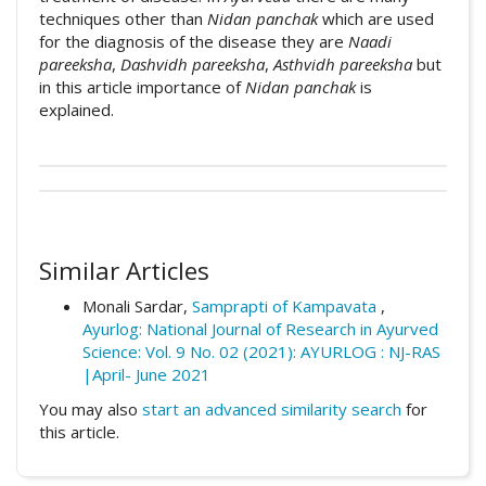
techniques other than
Nidan panchak
which are used
for the diagnosis of the disease they are
Naadi
pareeksha
,
Dashvidh pareeksha
,
Asthvidh pareeksha
but
in this article importance of
Nidan panchak
is
explained.
##plugins.themes.academic_pro.artic
How to Cite
This work is licensed under a
Creative
Commons Attribution 4.0 International
Similar Articles
Tangade, P. A. (2020). A review: Nidan
License
.
panchak in Ayurveda.
Ayurlog: National
Monali Sardar,
Samprapti of Kampavata
,
Journal of Research in Ayurved Science
,
8
(04).
Ayurlog: National Journal of Research in Ayurved
Retrieved from
Science: Vol. 9 No. 02 (2021): AYURLOG : NJ-RAS
https://ayurlog.com/index.php/ayurlog/articl
|April- June 2021
e/view/672
You may also
start an advanced similarity search
for
this article.
More Citation Formats