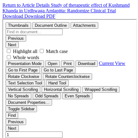
Return to Article Details
Study of therapeutic effect of Kushmand
Khanda in Urdhwaga Amlapitta: Randomize Clinical Trial
Download
Download PDF