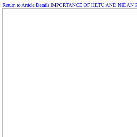
Return to Article Details
IMPORTANCE OF HETU AND NIDAN P