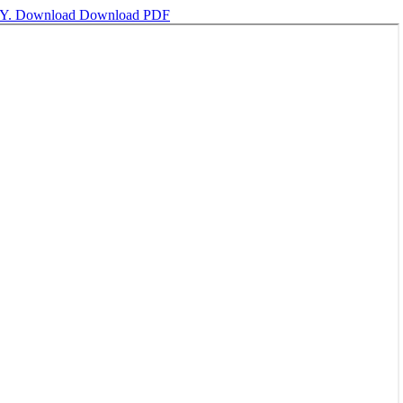
Y.
Download
Download PDF