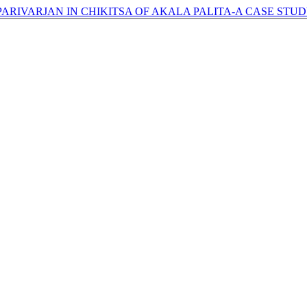
ARIVARJAN IN CHIKITSA OF AKALA PALITA-A CASE STUD