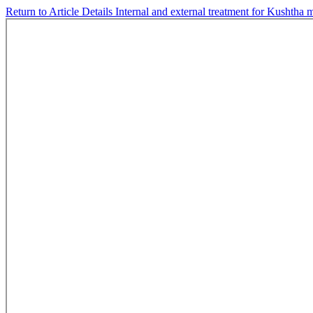
Return to Article Details
Internal and external treatment for Kushtha