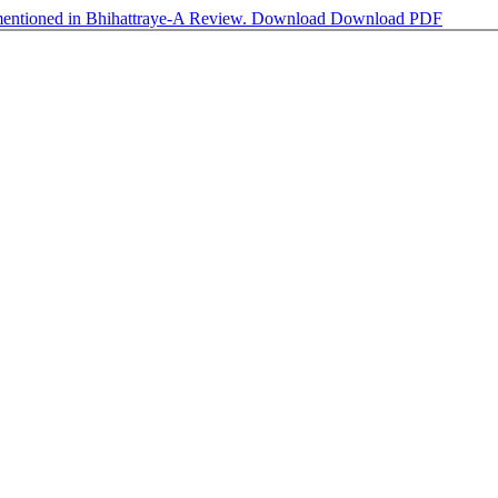
 mentioned in Bhihattraye-A Review.
Download
Download PDF