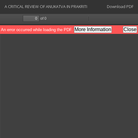
Return
Download
A CRITICAL REVIEW OF ANUKATVA IN PRAKRITI
Download PDF
to
Article
Details