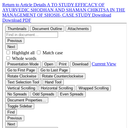
Return to Article Details
A TO STUDY EFFICACY OF
AYURVEDIC SHODHAN AND SHAMAN CHIKITSA IN THE
MANAGEMENT OF SHOSH- CASE STUDY
Download
Download PDF