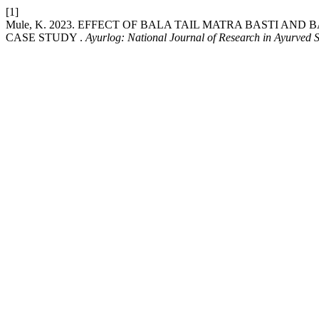
[1]
Mule, K. 2023. EFFECT OF BALA TAIL MATRA BASTI AN
CASE STUDY .
Ayurlog: National Journal of Research in Ayurved 