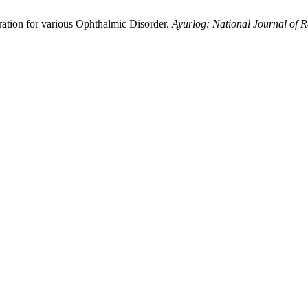
ration for various Ophthalmic Disorder.
Ayurlog: National Journal of R