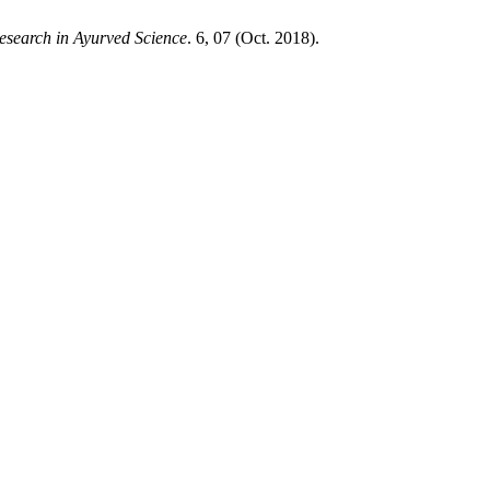
esearch in Ayurved Science
. 6, 07 (Oct. 2018).