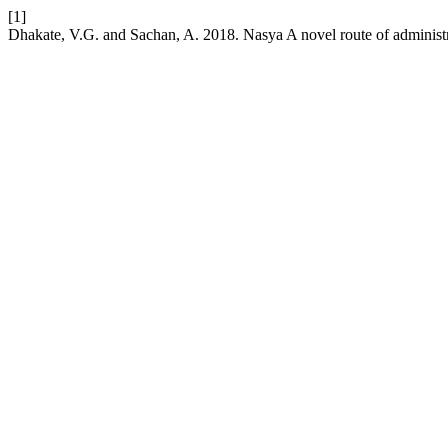
[1]
Dhakate, V.G. and Sachan, A. 2018. Nasya A novel route of administ