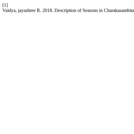
[1]
Vaidya, jayashree R. 2018. Description of Seasons in Charakasamhit