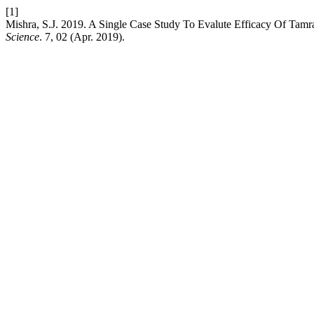
[1]
Mishra, S.J. 2019. A Single Case Study To Evalute Efficacy Of Ta
Science
. 7, 02 (Apr. 2019).