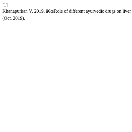
[1]
Khanapurkar, V. 2019. â€œRole of different ayurvedic drugs on liver 
(Oct. 2019).