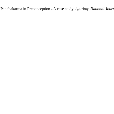
Panchakarma in Preconception - A case study.
Ayurlog: National Journ