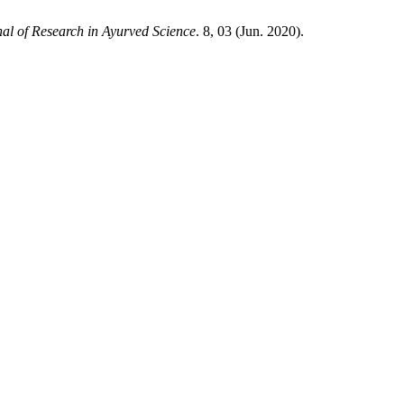
al of Research in Ayurved Science
. 8, 03 (Jun. 2020).