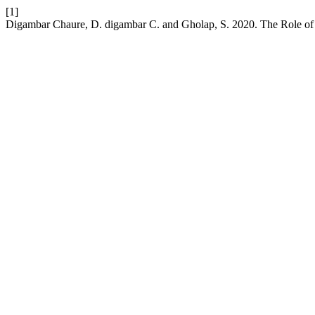
[1]
Digambar Chaure, D. digambar C. and Gholap, S. 2020. The Role of 