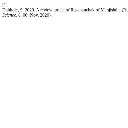
[1]
Dabhole, S. 2020. A review article of Rasapanchak of Manjishtha (R
Science
. 8, 06 (Nov. 2020).