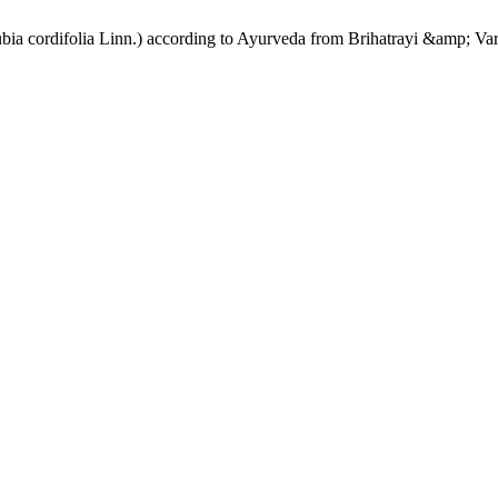
ubia cordifolia Linn.) according to Ayurveda from Brihatrayi &amp; Va