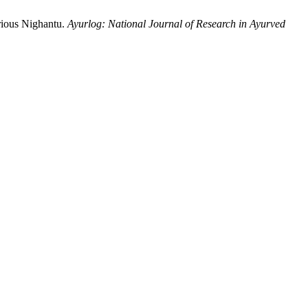
rious Nighantu.
Ayurlog: National Journal of Research in Ayurved