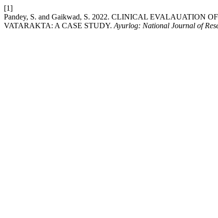
[1]
Pandey, S. and Gaikwad, S. 2022. CLINICAL EVALAUAT
VATARAKTA: A CASE STUDY.
Ayurlog: National Journal of Res