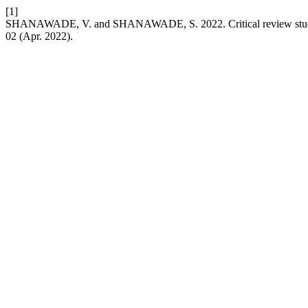
[1]
SHANAWADE, V. and SHANAWADE, S. 2022. Critical review study
02 (Apr. 2022).