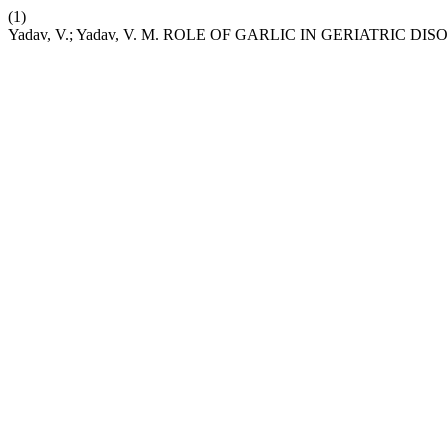
(1)
Yadav, V.; Yadav, V. M. ROLE OF GARLIC IN GERIATRIC DI