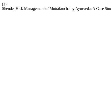
(1)
Shende, H. J. Management of Mutrakrucha by Ayurveda: A Case Stu