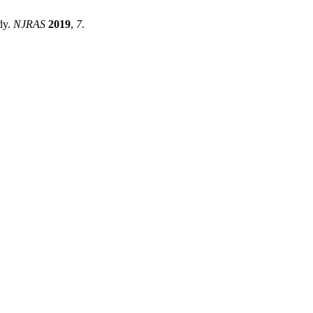
dy.
NJRAS
2019
,
7
.