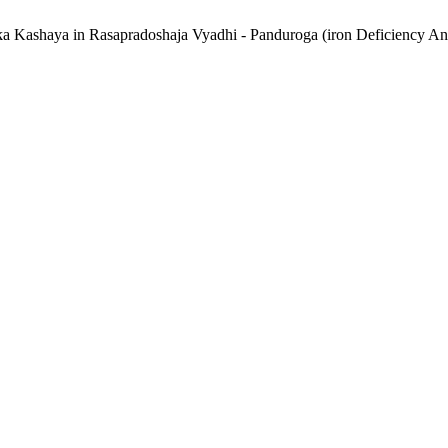
aka Kashaya in Rasapradoshaja Vyadhi - Panduroga (iron Deficiency A