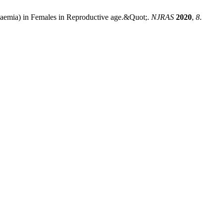
naemia) in Females in Reproductive age.&Quot;.
NJRAS
2020
,
8
.