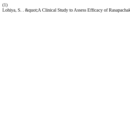
(1)
Lohiya, S. . &quot;A Clinical Study to Assess Efficacy of Rasapach