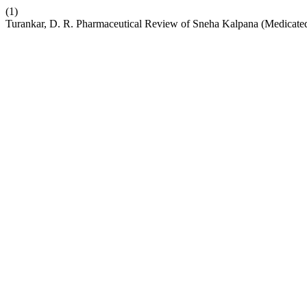
(1)
Turankar, D. R. Pharmaceutical Review of Sneha Kalpana (Medicate