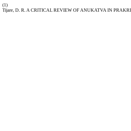
(1)
Tijare, D. R. A CRITICAL REVIEW OF ANUKATVA IN PRAKRI