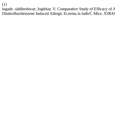
(1)
lugade, siddheshwar; Joglekar, V. Comparative Study of Efficacy of A
Dinitroflurobenzene Induced Allergic Eczema in balb/C Mice.
NJRA