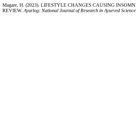
Magare, H. (2023). LIFESTYLE CHANGES CAUSING INS
REVIEW.
Ayurlog: National Journal of Research in Ayurved Science