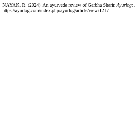
NAYAK, R. (2024). An ayurveda review of Garbha Sharir.
Ayurlog: 
https://ayurlog.com/index.php/ayurlog/article/view/1217