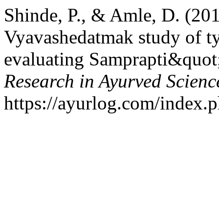
Shinde, P., & Amle, D. (20
Vyavashedatmak study of t
evaluating Samprapti&quot
Research in Ayurved Scienc
https://ayurlog.com/index.p