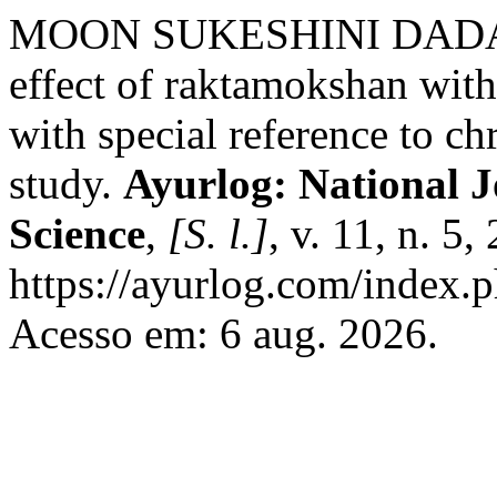
MOON SUKESHINI DADAJI. 
effect of raktamokshan with
with special reference to c
study.
Ayurlog: National J
Science
,
[S. l.]
, v. 11, n. 5
https://ayurlog.com/index.p
Acesso em: 6 aug. 2026.