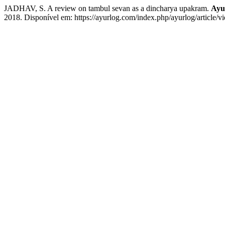
JADHAV, S. A review on tambul sevan as a dincharya upakram.
Ayu
2018. Disponível em: https://ayurlog.com/index.php/ayurlog/article/