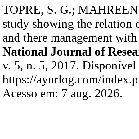
TOPRE, S. G.; MAHREEN 
study showing the relation 
and there management with
National Journal of Resea
v. 5, n. 5, 2017. Disponível
https://ayurlog.com/index.p
Acesso em: 7 aug. 2026.