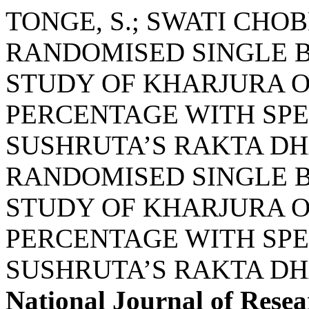
TONGE, S.; SWATI CHO
RANDOMISED SINGLE B
STUDY OF KHARJURA 
PERCENTAGE WITH SPE
SUSHRUTA’S RAKTA DH
RANDOMISED SINGLE B
STUDY OF KHARJURA 
PERCENTAGE WITH SPE
SUSHRUTA’S RAKTA DH
National Journal of Resea