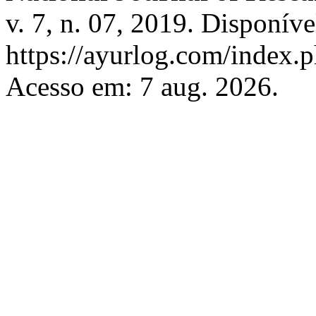
v. 7, n. 07, 2019. Disponíve
https://ayurlog.com/index.p
Acesso em: 7 aug. 2026.