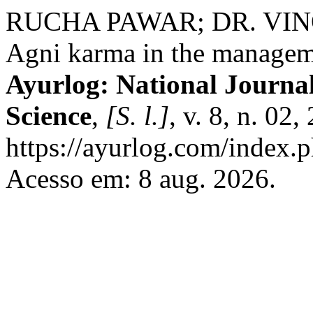
RUCHA PAWAR; DR. VIN
Agni karma in the managemen
Ayurlog: National Journal
Science
,
[S. l.]
, v. 8, n. 02
https://ayurlog.com/index.p
Acesso em: 8 aug. 2026.