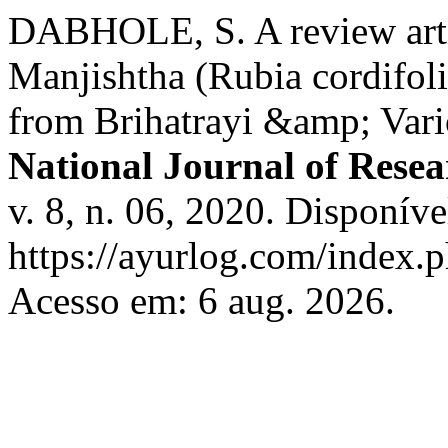
DABHOLE, S. A review arti
Manjishtha (Rubia cordifol
from Brihatrayi &amp; Var
National Journal of Resea
v. 8, n. 06, 2020. Disponíve
https://ayurlog.com/index.p
Acesso em: 6 aug. 2026.