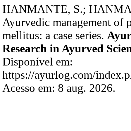
HANMANTE, S.; HANMAN
Ayurvedic management of pr
mellitus: a case series.
Ayur
Research in Ayurved Scie
Disponível em:
https://ayurlog.com/index.p
Acesso em: 8 aug. 2026.