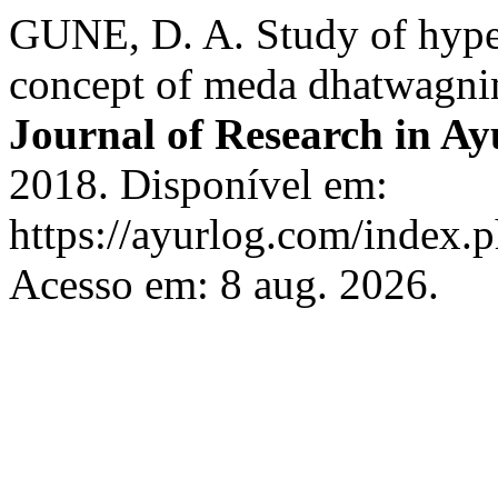
GUNE, D. A. Study of hype
concept of meda dhatwagn
Journal of Research in Ay
2018. Disponível em:
https://ayurlog.com/index.p
Acesso em: 8 aug. 2026.