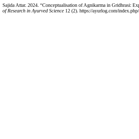
Sajida Attar. 2024. “Conceptualisation of Agnikarma in Gridhrasi: Ex
of Research in Ayurved Science
12 (2). https://ayurlog.com/index.php/