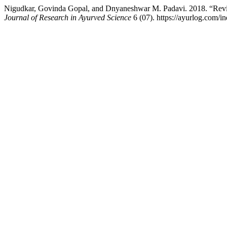
Nigudkar, Govinda Gopal, and Dnyaneshwar M. Padavi. 2018. “Rev
Journal of Research in Ayurved Science
6 (07). https://ayurlog.com/i