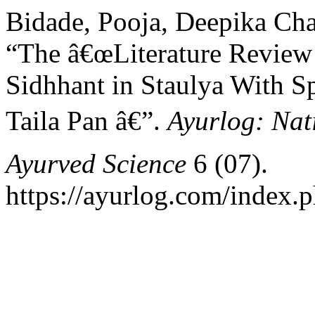
Bidade, Pooja, Deepika Cha
“The â€œLiterature Review
Sidhhant in Staulya With Sp
Taila Pan â€”.
Ayurlog: Nat
Ayurved Science
6 (07).
https://ayurlog.com/index.p