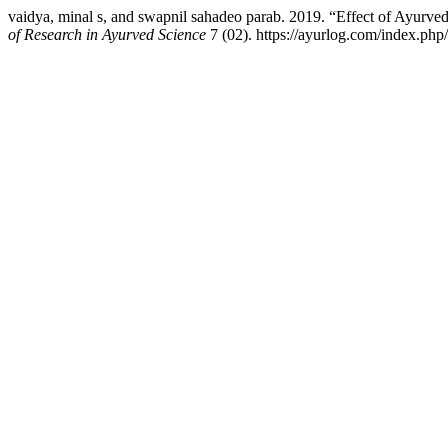
vaidya, minal s, and swapnil sahadeo parab. 2019. “Effect of Ayurve
of Research in Ayurved Science
7 (02). https://ayurlog.com/index.php/