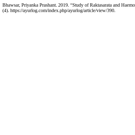
Bhawsar, Priyanka Prashant. 2019. “Study of Raktasarata and Haemo
(4). https://ayurlog.com/index.php/ayurlog/article/view/390.