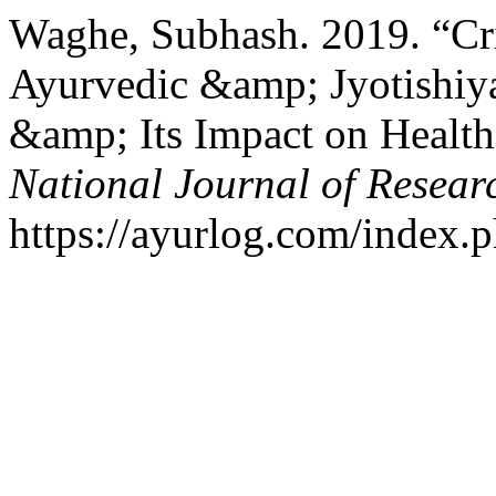
Waghe, Subhash. 2019. “Cri
Ayurvedic &amp; Jyotishi
&amp; Its Impact on Heal
National Journal of Resear
https://ayurlog.com/index.p